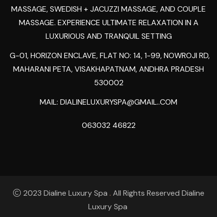
MASSAGE, SWEDISH + JACUZZI MASSAGE, AND COUPLE
MASSAGE. EXPERIENCE ULTIMATE RELAXATION IN A
LUXURIOUS AND TRANQUIL SETTING
G-01, HORIZON ENCLAVE, FLAT NO: 14, 1-99, NOWROJI RD,
MAHARANI PETA, VISAKHAPATNAM, ANDHRA PRADESH
530002
MAIL:
DIALINELUXURYSPA@GMAIL..COM
063032 46822
2023 Dialine Luxury Spa
.
All Rights Reserved Dialine
Luxury Spa