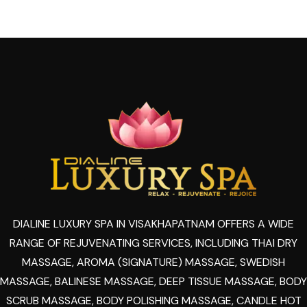
DIALINE LUXURY SPA IN VISAKHAPATNAM OFFERS A WIDE
RANGE OF REJUVENATING SERVICES, INCLUDING THAI DRY
MASSAGE, AROMA (SIGNATURE) MASSAGE, SWEDISH
MASSAGE, BALINESE MASSAGE, DEEP TISSUE MASSAGE, BODY
SCRUB MASSAGE, BODY POLISHING MASSAGE, CANDLE HOT