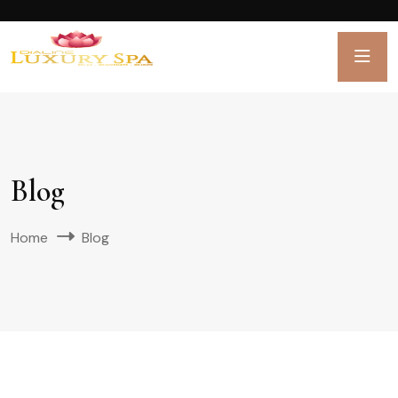
Blog
Home
Blog