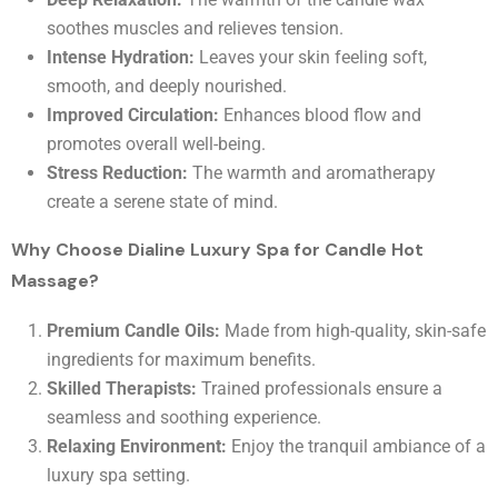
soothes muscles and relieves tension.
Intense Hydration:
Leaves your skin feeling soft,
smooth, and deeply nourished.
Improved Circulation:
Enhances blood flow and
promotes overall well-being.
Stress Reduction:
The warmth and aromatherapy
create a serene state of mind.
Why Choose Dialine Luxury Spa for Candle Hot
Massage?
Premium Candle Oils:
Made from high-quality, skin-safe
ingredients for maximum benefits.
Skilled Therapists:
Trained professionals ensure a
seamless and soothing experience.
Relaxing Environment:
Enjoy the tranquil ambiance of a
luxury spa setting.