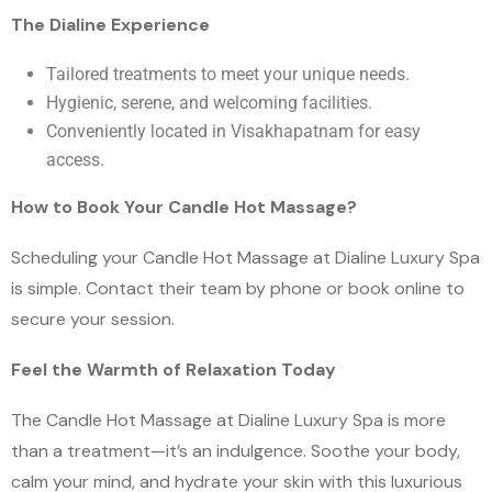
The Dialine Experience
Tailored treatments to meet your unique needs.
Hygienic, serene, and welcoming facilities.
Conveniently located in Visakhapatnam for easy
access.
How to Book Your Candle Hot Massage?
Scheduling your Candle Hot Massage at Dialine Luxury Spa
is simple. Contact their team by phone or book online to
secure your session.
Feel the Warmth of Relaxation Today
The Candle Hot Massage at Dialine Luxury Spa is more
than a treatment—it’s an indulgence. Soothe your body,
calm your mind, and hydrate your skin with this luxurious