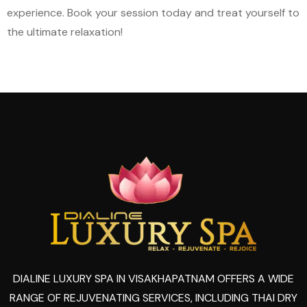
experience. Book your session today and treat yourself to
the ultimate relaxation!
DIALINE LUXURY SPA IN VISAKHAPATNAM OFFERS A WIDE
RANGE OF REJUVENATING SERVICES, INCLUDING THAI DRY