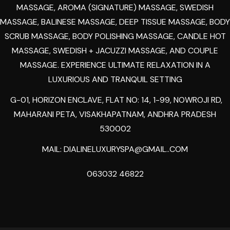
MASSAGE, AROMA (SIGNATURE) MASSAGE, SWEDISH
MASSAGE, BALINESE MASSAGE, DEEP TISSUE MASSAGE, BODY
SCRUB MASSAGE, BODY POLISHING MASSAGE, CANDLE HOT
MASSAGE, SWEDISH + JACUZZI MASSAGE, AND COUPLE
MASSAGE. EXPERIENCE ULTIMATE RELAXATION IN A
LUXURIOUS AND TRANQUIL SETTING
G-01, HORIZON ENCLAVE, FLAT NO: 14, 1-99, NOWROJI RD,
MAHARANI PETA, VISAKHAPATNAM, ANDHRA PRADESH
530002
MAIL:
DIALINELUXURYSPA@GMAIL..COM
063032 46822