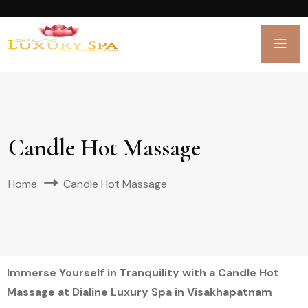
Candle Hot Massage
Home
Candle Hot Massage
Immerse Yourself in Tranquility with a Candle Hot
Massage at Dialine Luxury Spa in Visakhapatnam