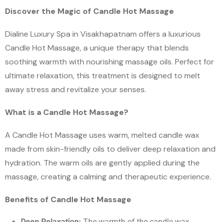
Discover the Magic of Candle Hot Massage
Dialine Luxury Spa in Visakhapatnam offers a luxurious
Candle Hot Massage, a unique therapy that blends
soothing warmth with nourishing massage oils. Perfect for
ultimate relaxation, this treatment is designed to melt
away stress and revitalize your senses.
What is a Candle Hot Massage?
A Candle Hot Massage uses warm, melted candle wax
made from skin-friendly oils to deliver deep relaxation and
hydration. The warm oils are gently applied during the
massage, creating a calming and therapeutic experience.
Benefits of Candle Hot Massage
Deep Relaxation:
The warmth of the candle wax