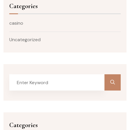
Categories
casino
Uncategorized
Categories