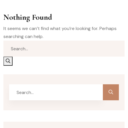
Nothing Found
It seems we can’t find what you’re looking for. Perhaps
searching can help.