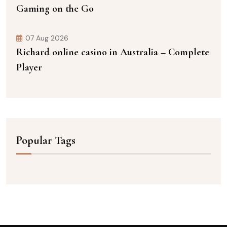
Gaming on the Go
07 Aug 2026
Richard online casino in Australia – Complete
Player
Popular Tags