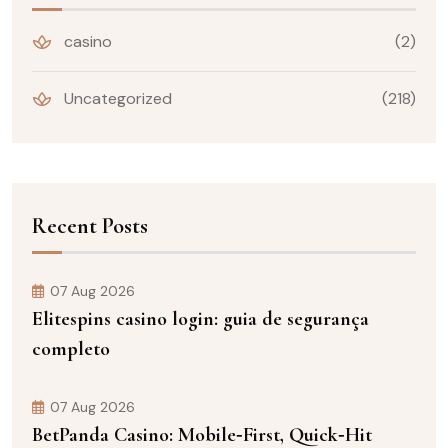
casino
(2)
Uncategorized
(218)
Recent Posts
07 Aug 2026
Elitespins casino login: guia de segurança
completo
07 Aug 2026
BetPanda Casino: Mobile‑First, Quick‑Hit