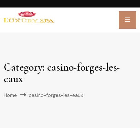
Category:
casino-forges-les-
eaux
Home
casino-forges-les-eaux