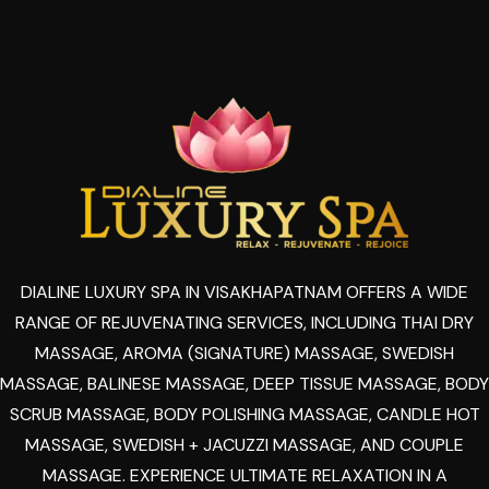
DIALINE LUXURY SPA IN VISAKHAPATNAM OFFERS A WIDE
RANGE OF REJUVENATING SERVICES, INCLUDING THAI DRY
MASSAGE, AROMA (SIGNATURE) MASSAGE, SWEDISH
MASSAGE, BALINESE MASSAGE, DEEP TISSUE MASSAGE, BODY
SCRUB MASSAGE, BODY POLISHING MASSAGE, CANDLE HOT
MASSAGE, SWEDISH + JACUZZI MASSAGE, AND COUPLE
MASSAGE. EXPERIENCE ULTIMATE RELAXATION IN A