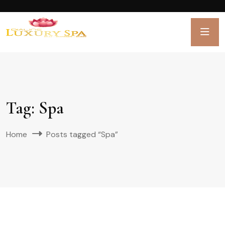
Tag:
Spa
Home
Posts tagged “Spa”