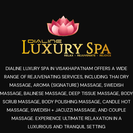
DIALINE LUXURY SPA IN VISAKHAPATNAM OFFERS A WIDE
RANGE OF REJUVENATING SERVICES, INCLUDING THAI DRY
MASSAGE, AROMA (SIGNATURE) MASSAGE, SWEDISH
MASSAGE, BALINESE MASSAGE, DEEP TISSUE MASSAGE, BODY
SCRUB MASSAGE, BODY POLISHING MASSAGE, CANDLE HOT
MASSAGE, SWEDISH + JACUZZI MASSAGE, AND COUPLE
MASSAGE. EXPERIENCE ULTIMATE RELAXATION IN A
LUXURIOUS AND TRANQUIL SETTING