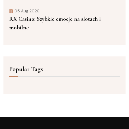
05 Aug 2026
RX Casino: Szybkie emocje na slotach i
mobilne
Popular Tags