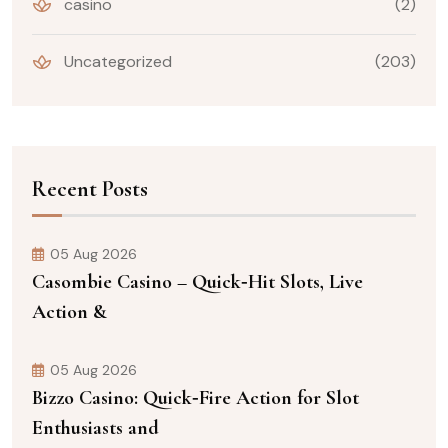
casino
(2)
Uncategorized
(203)
Recent Posts
05 Aug 2026
Casombie Casino – Quick‑Hit Slots, Live
Action &
05 Aug 2026
Bizzo Casino: Quick‑Fire Action for Slot
Enthusiasts and