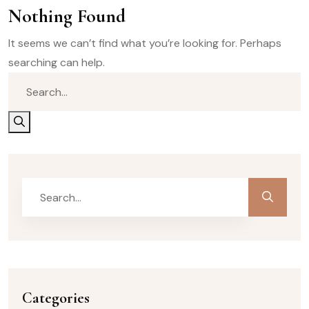
Nothing Found
It seems we can’t find what you’re looking for. Perhaps
searching can help.
Categories