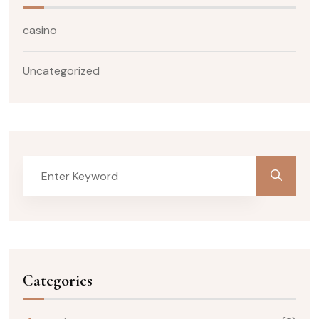
casino
Uncategorized
Categories